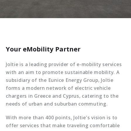
Your eMobility Partner
Joltie is a leading provider of e-mobility services
with an aim to promote sustainable mobility. A
subsidiary of the Eunice Energy Group, Joltie
forms a modern network of electric vehicle
chargers in Greece and Cyprus, catering to the
needs of urban and suburban commuting.
With more than 400 points, Joltie's vision is to
offer services that make traveling comfortable