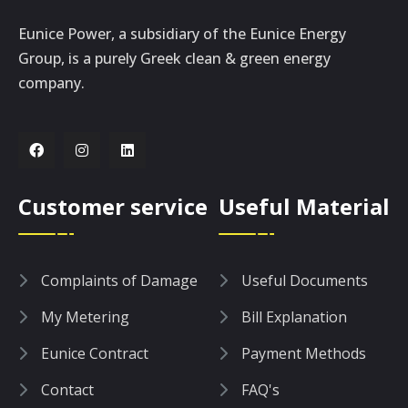
Eunice Power, a subsidiary of the Eunice Energy
Group, is a purely Greek clean & green energy
company.
Customer service
Useful Material
Complaints of Damage
Useful Documents
My Metering
Bill Explanation
Eunice Contract
Payment Methods
Contact
FAQ's