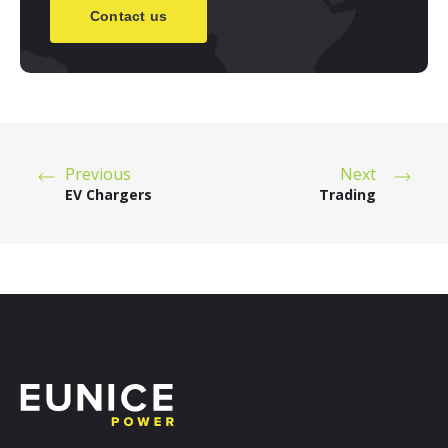
Contact us
Previous
Next
EV Chargers
Trading