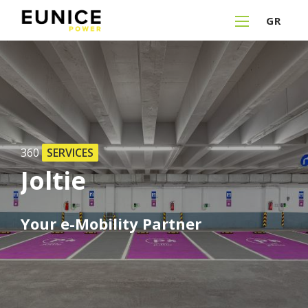
GR
360
SERVICES
Joltie
Your
e-Mobility
Partner