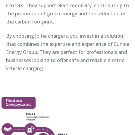
centers. They support electromobility, contributing to
the promotion of green energy and the reduction of
the carbon footprint.
By choosing Joltie chargers, you invest in a solution
that combines the expertise and experience of Eunice
Energy Group. They are perfect for professionals and
businesses looking to offer safe and reliable electric
vehicle charging.