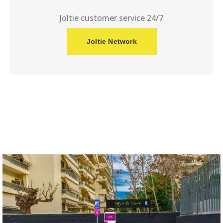
Joltie customer service 24/7
Joltie Network