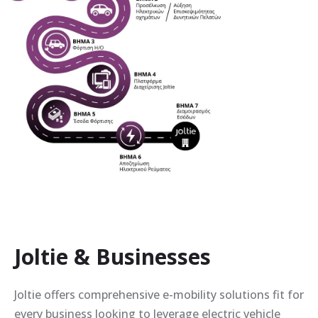
Joltie & Businesses
Joltie offers comprehensive e-mobility solutions fit for
every business looking to leverage electric vehicle