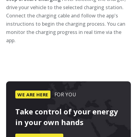
drive your vehicle to the selected charging station.
Connect the charging cable and follow the app's
instructions to begin the charging process. You can
monitor the charging progress in real time via the
app.
FOR
YOU
WE
ARE
HERE
Take
control
of
your
energy
in
your
own
hands