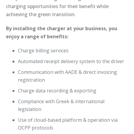
charging opportunities for their benefit while
achieving the green transition.
By installing the charger at your business, you
enjoy a range of benefits:
Charge billing services
Automated receipt delivery system to the driver
Communication with AADE & direct invoicing
registration
Charge data recording & exporting
Compliance with Greek & international
legislation
Use of cloud-based platform & operation via
OCPP protocols