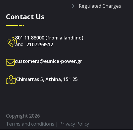
Regulated Charges
Contact Us
801 11 88000 (from a landline)
and
2107294512
customers@eunice-power.gr
Chimarras 5, Athina, 151 25
Copyright 2026
Terms and conditions
|
Privacy Policy
Made by
on