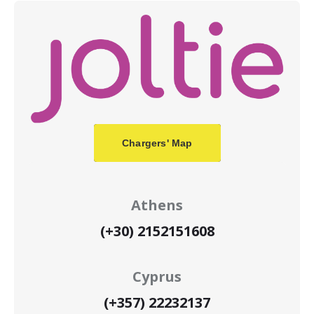
Chargers' Map
Athens
(+30) 2152151608
Cyprus
(+357) 22232137