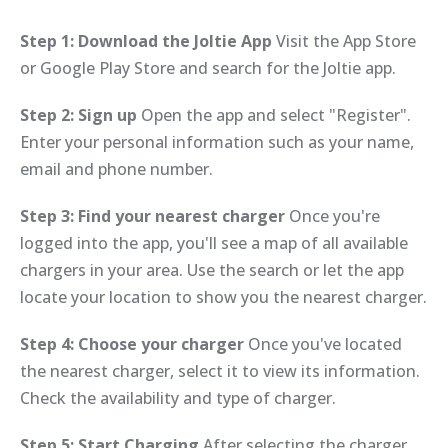
Step 1: Download the Joltie App
Visit the App Store
or Google Play Store and search for the Joltie app.
Step 2: Sign up
Open the app and select "Register".
Enter your personal information such as your name,
email and phone number.
Step 3: Find your nearest charger
Once you're
logged into the app, you'll see a map of all available
chargers in your area. Use the search or let the app
locate your location to show you the nearest charger.
Step 4: Choose your charger
Once you've located
the nearest charger, select it to view its information.
Check the availability and type of charger.
Step 5: Start Charging
After selecting the charger,