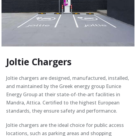
Joltie Chargers
Joltie chargers are designed, manufactured, installed,
and maintained by the Greek energy group Eunice
Energy Group at their state-of-the-art facilities in
Mandra, Attica. Certified to the highest European
standards, they ensure safety and performance.
Joltie chargers are the ideal choice for public access
locations, such as parking areas and shopping