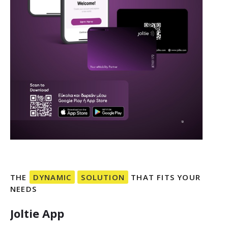
THE
DYNAMIC
SOLUTION
THAT
FITS
YOUR
NEEDS
Joltie
App