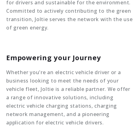
for drivers and sustainable for the environment.
Committed to actively contributing to the green
transition, Joltie serves the network with the use
of green energy.
Empowering your Journey
Whether you're an electric vehicle driver or a
business looking to meet the needs of your
vehicle fleet, Joltie is a reliable partner. We offer
a range of innovative solutions, including
electric vehicle charging stations, charging
network management, and a pioneering
application for electric vehicle drivers.