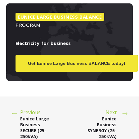
EUNICE
LARGE
BUSINESS
BALANCE
PROGRAM
Electricity
for
business
Get Eunice Large Business BALANCE today!
Previous
Next
Eunice Large
Eunice
Business
Business
SECURE (25-
SYNERGY (25-
250kVA)
250kVA)