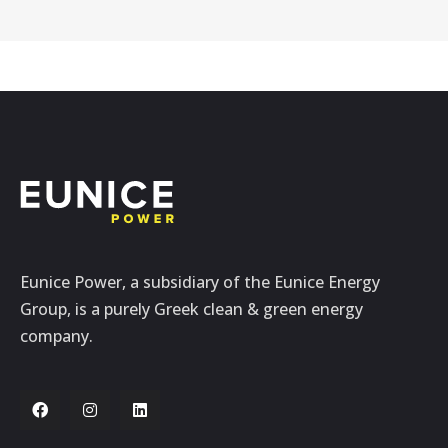
Eunice Power, a subsidiary of the Eunice Energy
Group, is a purely Greek clean & green energy
company.