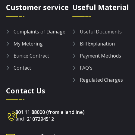
Customer service
Useful Material
Complaints of Damage
Useful Documents
My Metering
Bill Explanation
Eunice Contract
Payment Methods
Contact
FAQ's
Regulated Charges
Contact Us
801 11 88000 (from a landline)
and
2107294512