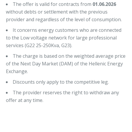
The offer is valid for contracts from
01.06.2026
without debts or settlement with the previous
provider and regardless of the level of consumption.
It concerns energy customers who are connected
to the Low voltage network for large professional
services (G22 25-250Kva, G23).
The charge is based on the weighted average price
of the Next Day Market (DAM) of the Hellenic Energy
Exchange.
Discounts only apply to the competitive leg.
The provider reserves the right to withdraw any
offer at any time.