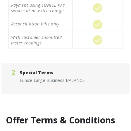
Payment using EUNICE PAY
service at no extra charge
Reconciliation bills only
With customer-submitted
meter readings
Special Terms
Eunice
Large
Business
BALANCE
Offer Terms & Conditions