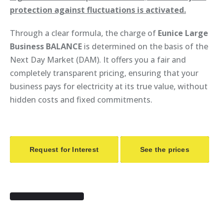
protection against fluctuations is activated.
Through a clear formula, the charge of
Eunice Large
Business BALANCE
is determined on the basis of the
Next Day Market (DAM). It offers you a fair and
completely transparent pricing, ensuring that your
business pays for electricity at its true value, without
hidden costs and fixed commitments.
Request for Interest
See the prices