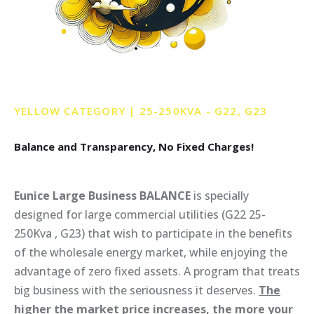
YELLOW
CATEGORY
|
25-250KVA
-
G22,
G23
Balance
and
Transparency,
No
Fixed
Charges!
Eunice Large Business BALANCE
is specially
designed for large commercial utilities (G22 25-
250Kva , G23) that wish to participate in the benefits
of the wholesale energy market, while enjoying the
advantage of zero fixed assets. A program that treats
big business with the seriousness it deserves.
The
higher the market price increases, the more your