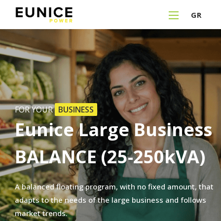
GR
FOR YOUR
BUSINESS
Eunice
Large
Business
BALANCE
(25-250kVA)
A
balanced
floating
program,
with
no
fixed
amount,
that
adapts
to
the
needs
of
the
large
business
and
follows
market
trends.