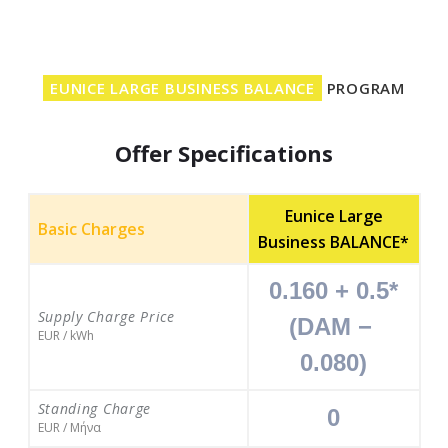
EUNICE LARGE BUSINESS BALANCE
PROGRAM
Offer Specifications
Eunice Large
Basic Charges
Business BALANCE*
0.160 + 0.5*
Supply Charge Price
(DAM − 
EUR / kWh
0.080)
Standing Charge
0
EUR / Μήνα