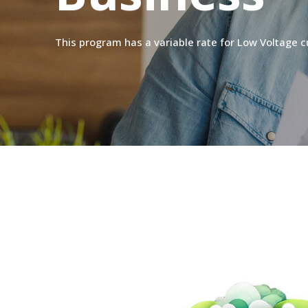
This
program
has
a
variable
rate
for
Low
Voltage
c