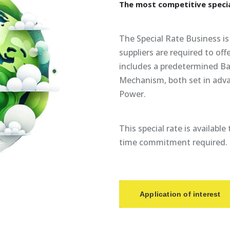
The
most
competitive
speci
The Special Rate Business is 
suppliers are required to of
includes a predetermined Ba
Mechanism, both set in adv
Power.
This special rate is availabl
time commitment required.
Application of interest