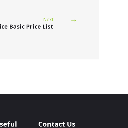
Next
ce Basic Price List
seful
Contact Us