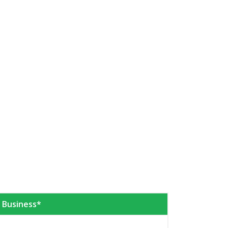
e Business*