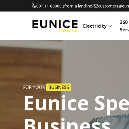
801 11 88000 (from a landline)
customers@euni
360
Electricity
Ser
FOR YOUR
BUSINESS
Eunice
Spe
Business