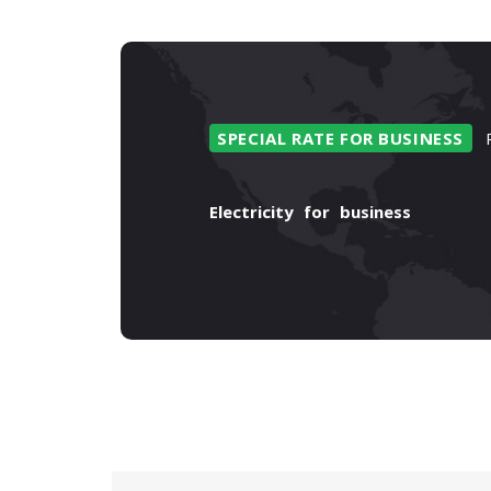
SPECIAL
RATE
FOR
BUSINESS
Electricity
for
business