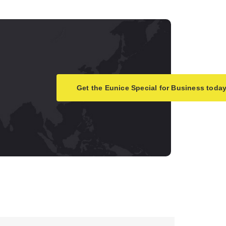
Get the Eunice Special for Business today