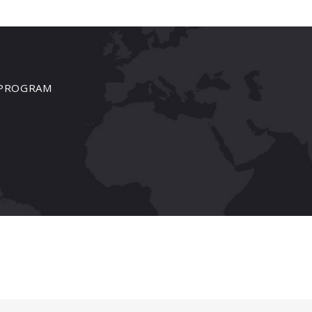
PROGRAM