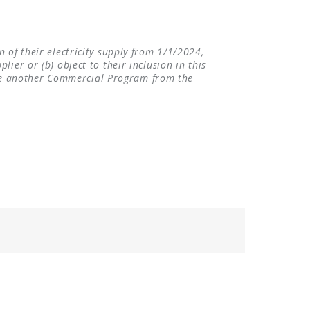
 of their electricity supply from 1/1/2024,
ier or (b) object to their inclusion in this
se another Commercial Program from the