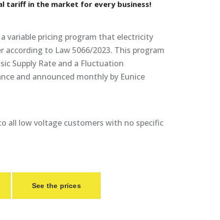
al
tariff
in
the
market
for
every
business!
a variable pricing program that electricity
fer according to Law 5066/2023. This program
sic Supply Rate and a Fluctuation
ance and announced monthly by Eunice
e to all low voltage customers with no specific
See the prices