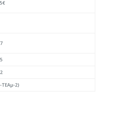
95€
07
05
12
-ΤΕΑμ-2)