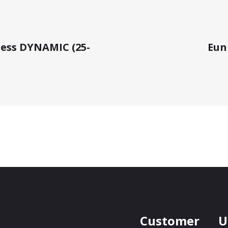
ness DYNAMIC (25-
Euni
Customer
U