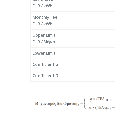
EUR / kWh
Monthly Fee
EUR / kWh
Upper Limit
EUR / Μήνα
Lower Limit
Coefficient α
Coefficient β