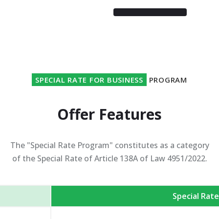
SPECIAL RATE FOR BUSINESS
PROGRAM
Offer Features
The "Special Rate Program" constitutes as a category
of the Special Rate of Article 138A of Law 4951/2022.
Special Rat