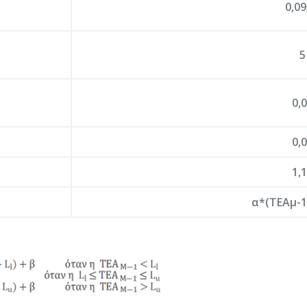
0,0
5
0,
0,
1,
α*(ΤΕΑμ-1