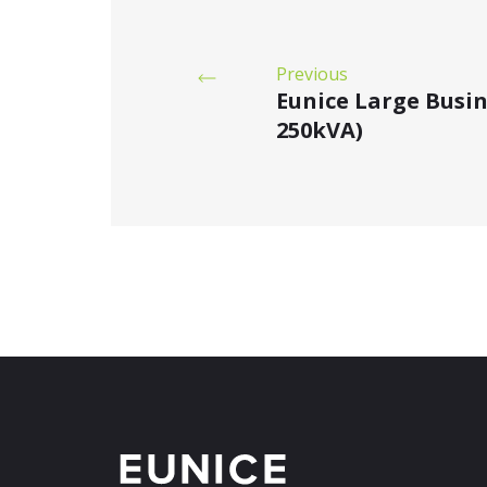
Previous
Eunice Large Busi
250kVA)