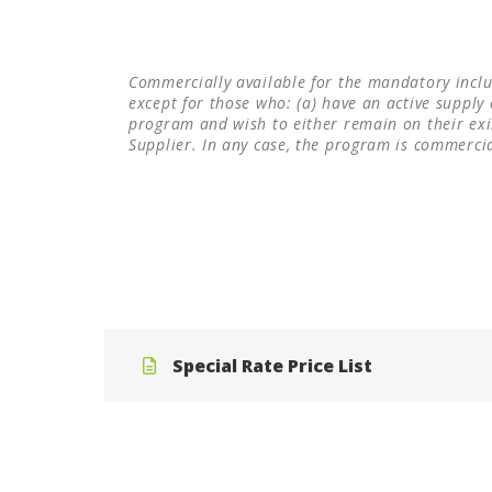
Commercially available for the mandatory inclus
except for those who: (a) have an active supply 
program and wish to either remain on their e
Supplier. In any case, the program is commerci
Special Rate Price List