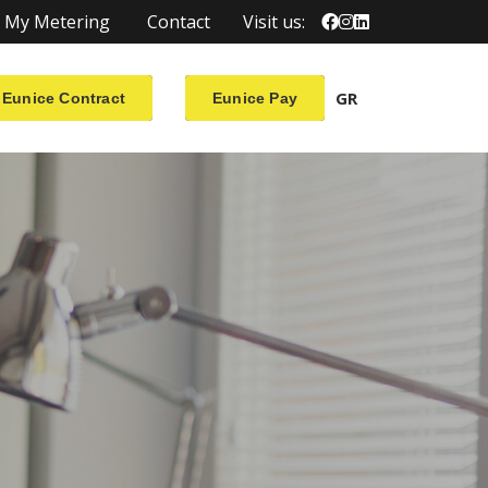
My Metering
Contact
Visit us:
GR
Eunice Contract
Eunice Pay