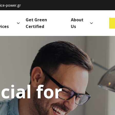
ce-power.gr
Get Green
About
vices
Certified
Us
cial
for