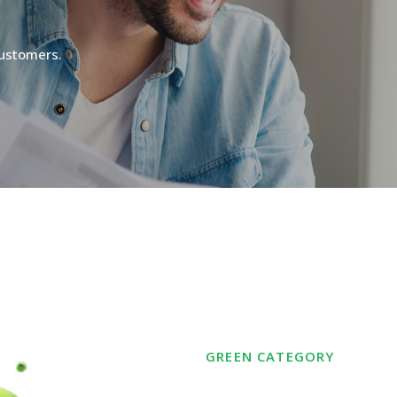
ustomers.
GREEN
CATEGORY