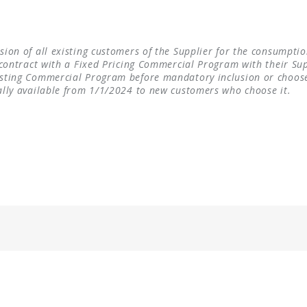
ion of all existing customers of the Supplier for the consumption
contract with a Fixed Pricing Commercial Program with their Suppl
xisting Commercial Program before mandatory inclusion or choo
ally available from 1/1/2024 to new customers who choose it.