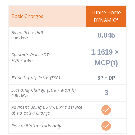
Eunice Home
Basic Charges
DYNAMIC*
Basic Price (BP)
0.045
EUR / kWh
1.1619 × 
Dynamic Price (DT)
EUR / kWh
MCP(t)
BP + DP
Final Supply Price (FSP)
Standing Charge (EUR / Month)
3
EUR / kWh
Payment using EUNICE PAY service
at no extra charge
Reconciliation bills only