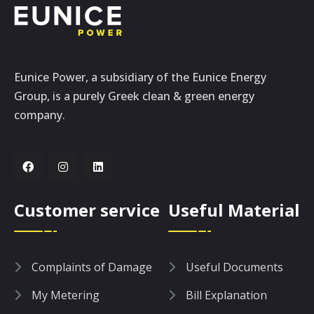
Eunice Power, a subsidiary of the Eunice Energy
Group, is a purely Greek clean & green energy
company.
Customer service
Useful Material
Complaints of Damage
Useful Documents
My Metering
Bill Explanation