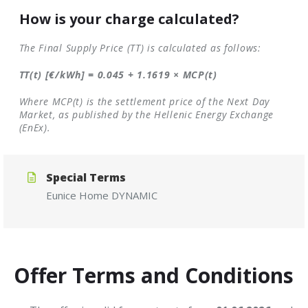
How is your charge calculated?
The Final Supply Price (TT) is calculated as follows:
TT(t) [€/kWh] = 0.045 + 1.1619 × MCP(t)
Where MCP(t) is the settlement price of the Next Day
Market, as published by the Hellenic Energy Exchange
(EnEx).
Special Terms
Eunice
Home
DYNAMIC
Offer Terms and Conditions