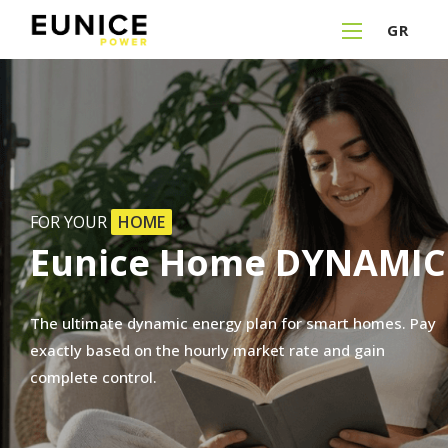
GR
FOR YOUR
HOME
Eunice
Home
DYNAMIC
The
ultimate
dynamic
energy
plan
for
smart
homes.
Pay
exactly
based
on
the
hourly
market
rate
and
gain
complete
control.