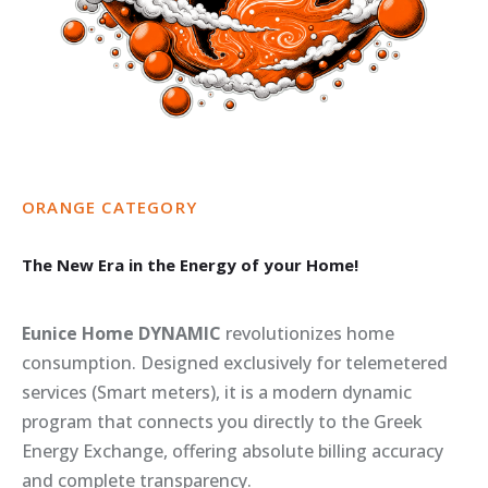
ORANGE
CATEGORY
The
New
Era
in
the
Energy
of
your
Home!
Eunice Home DYNAMIC
revolutionizes home
consumption. Designed exclusively for telemetered
services (Smart meters), it is a modern dynamic
program that connects you directly to the Greek
Energy Exchange, offering absolute billing accuracy
and complete transparency.