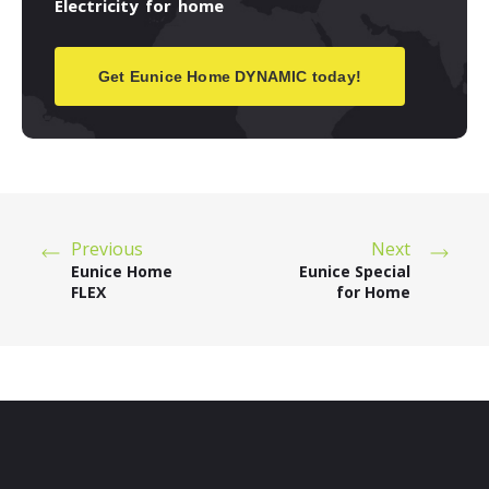
Electricity
for
home
Get Eunice Home DYNAMIC today!
Previous
Next
Eunice Home
Eunice Special
FLEX
for Home