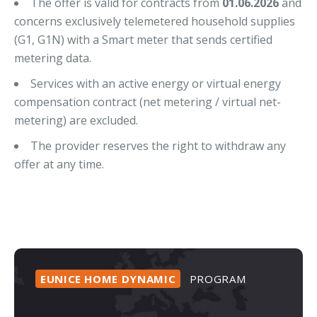
The offer is valid for contracts from
01.06.2026
and
concerns exclusively telemetered household supplies
(G1, G1N) with a Smart meter that sends certified
metering data.
Services with an active energy or virtual energy
compensation contract (net metering / virtual net-
metering) are excluded.
The provider reserves the right to withdraw any
offer at any time.
EUNICE
HOME
DYNAMIC
PROGRAM