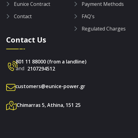
Eunice Contract
Payment Methods
Contact
FAQ's
Regulated Charges
Contact Us
801 11 88000 (from a landline)
and
2107294512
customers@eunice-power.gr
Chimarras 5, Athina, 151 25