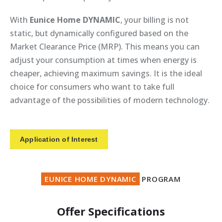
With
Eunice Home DYNAMIC
, your billing is not
static, but dynamically configured based on the
Market Clearance Price (MRP). This means you can
adjust your consumption at times when energy is
cheaper, achieving maximum savings. It is the ideal
choice for consumers who want to take full
advantage of the possibilities of modern technology.
Application of Interest
EUNICE HOME DYNAMIC
PROGRAM
Offer Specifications