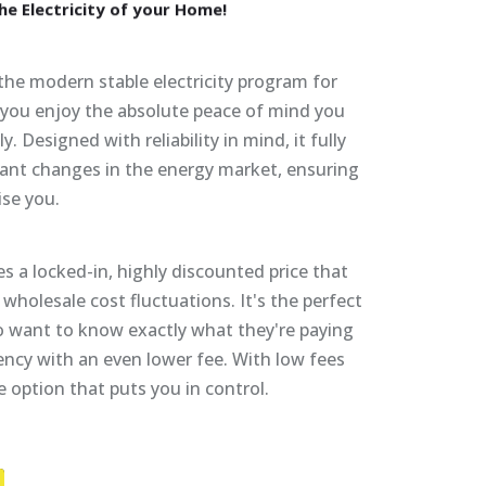
he
Electricity
of
your
Home!
 the modern stable electricity program for
, you enjoy the absolute peace of mind you
y. Designed with reliability in mind, it fully
ant changes in the energy market, ensuring
ise you.
s a locked-in, highly discounted price that
wholesale cost fluctuations. It's the perfect
 want to know exactly what they're paying
ency with an even lower fee. With low fees
he option that puts you in control.