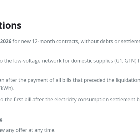
tions
.2026
for new 12-month contracts, without debts or settleme
 the low-voltage network for domestic supplies (G1, G1N) f
en after the payment of all bills that preceded the liquidati
/kWh).
 the first bill after the electricity consumption settlement bil
g.
w any offer at any time.