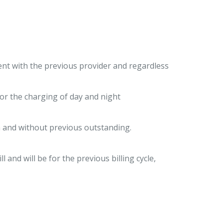
nt with the previous provider and regardless
or the charging of day and night
on and without previous outstanding.
l and will be for the previous billing cycle,