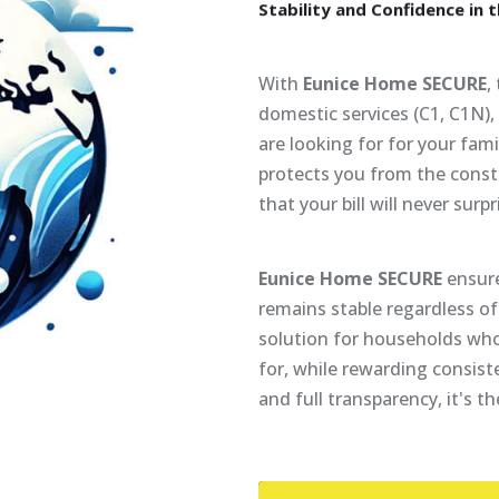
Stability
and
Confidence
in
t
With
Eunice Home SECURE
,
domestic services (C1, C1N)
are looking for for your famil
protects you from the const
that your bill will never surpr
Eunice Home SECURE
ensure
remains stable regardless of 
solution for households who
for, while rewarding consist
and full transparency, it's t