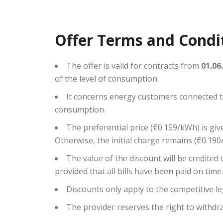
Offer Terms and Condi
The offer is valid for contracts from
01.06
of the level of consumption.
It concerns energy customers connected to
consumption.
The preferential price (€0.159/kWh) is giv
Otherwise, the initial charge remains (€0.190
The value of the discount will be credited to
provided that all bills have been paid on time.
Discounts only apply to the competitive le
The provider reserves the right to withdra