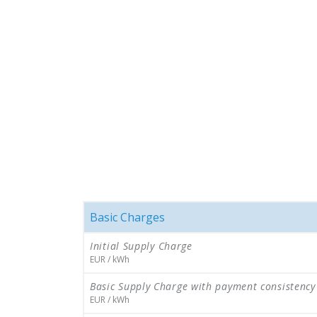
Basic Charges
Initial Supply Charge
EUR / kWh
Basic Supply Charge with payment consistency
EUR / kWh