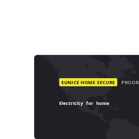
EUNICE
HOME
SECURE
PROGR
Electricity
for
home