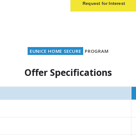
Request for Interest
EUNICE HOME SECURE
PROGRAM
Offer Specifications