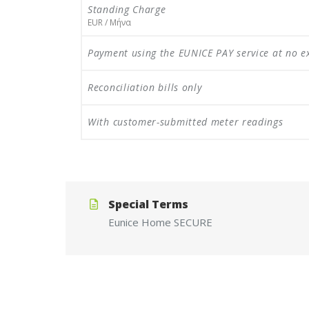
Standing Charge
EUR / Μήνα
Payment using the EUNICE PAY service at no e
Reconciliation bills only
With customer-submitted meter readings
Special Terms
Eunice
Home
SECURE