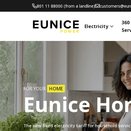
801 11 88000 (from a landline)
customers@euni
360
Electricity
Ser
FOR YOUR
HOME
Eunice
Ho
The
new
fixed
electricity
tariff
for
household
servi