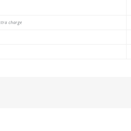
xtra charge