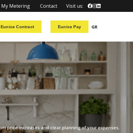
My Metering
Contact
Visit us:
GR
Eunice Contract
Eunice Pay
rom
price
increases
and
clear
planning
of
your
expenses.