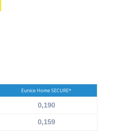
Eunice Home SECURE*
0,190
0,159