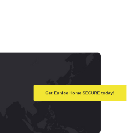
Get Eunice Home SECURE today!