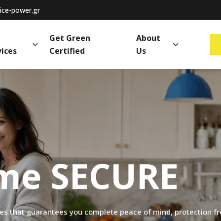
ce-power.gr
Get Green
About
vices
Certified
Us
me
SECURE
ces
that
guarantees
you
complete
peace
of
mind,
protection
f