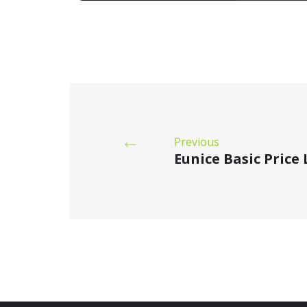
Previous
Eunice Basic Price