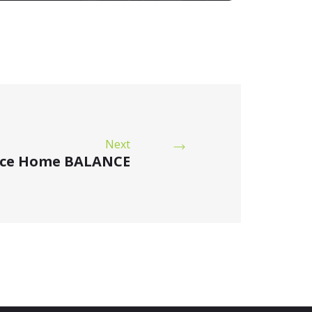
Next
ice Home BALANCE