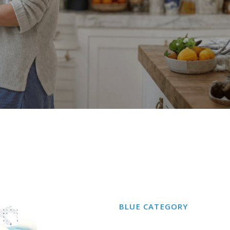
BLUE
CATEGORY