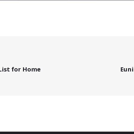
 List for Home
Eun